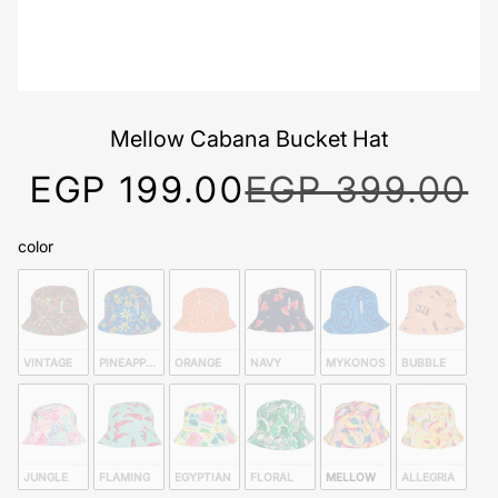
Mellow Cabana Bucket Hat
EGP 199.00
EGP 399.00
color
color
VINTAGE 
PINEAPPLE 
ORANGE 
NAVY 
MYKONOS 
BUBBLE 
JUNGLE 
FLAMING
EGYPTIAN 
FLORAL 
MELLOW
ALLEGRIA