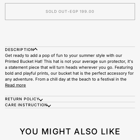
SOLD OUT
•
EGP 199.00
DESCRIPTION
Get ready to add a pop of fun to your summer style with our
Printed Bucket Hat! This hat is not your average sun protector, it's
a statement piece that will turn heads wherever you go.
Featuring
bold and playful prints, our bucket hat is the perfect accessory for
any adventure. From a chill day at the beach to a festival in the
Read more
RETURN POLICY
CARE INSTRUCTION
YOU MIGHT ALSO LIKE