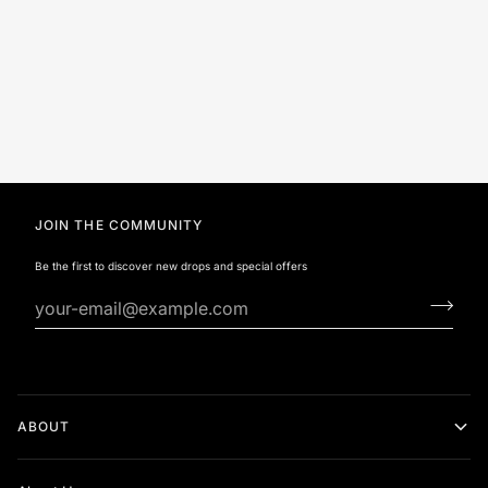
JOIN THE COMMUNITY
Be the first to discover new drops and special offers
ABOUT