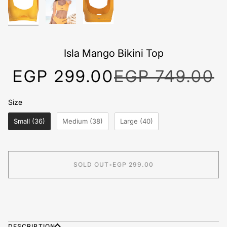
Isla Mango Bikini Top
EGP 299.00
EGP 749.00
Size
Size
Small (36)
Medium (38)
Large (40)
SOLD OUT
•
EGP 299.00
BUY IT NOW
DESCRIPTION