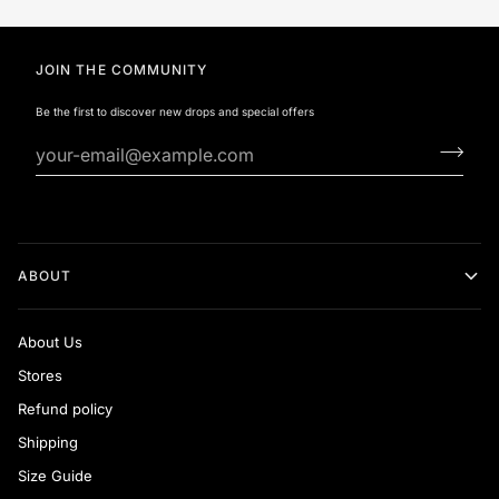
JOIN THE COMMUNITY
Be the first to discover new drops and special offers
ABOUT
About Us
Stores
Refund policy
Shipping
Size Guide