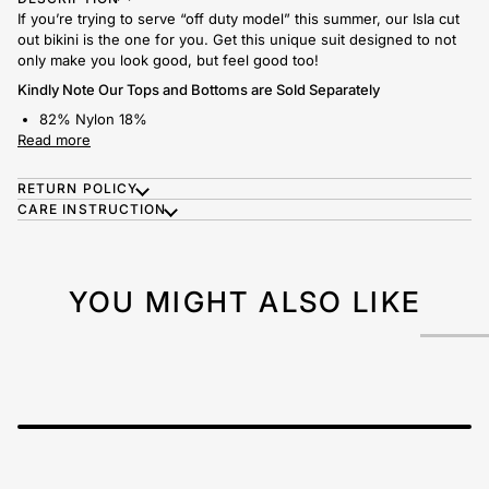
If you’re trying to serve “off duty model” this summer, our Isla cut
out bikini is the one for you. Get this unique suit designed to not
only make you look good, but feel good too!
Kindly Note Our Tops and Bottoms are Sold Separately
82% Nylon 18%
Read more
RETURN POLICY
CARE INSTRUCTION
YOU MIGHT ALSO LIKE